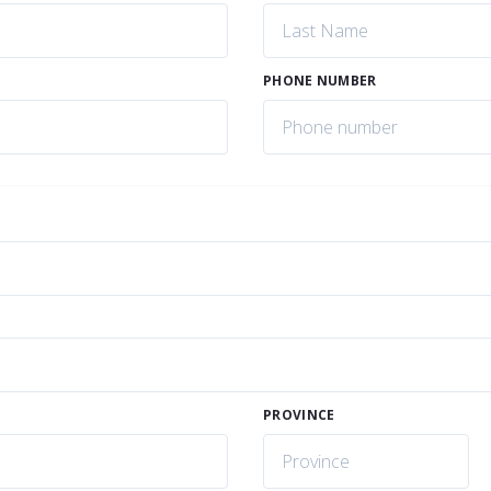
PHONE NUMBER
PROVINCE