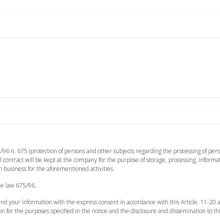
/96 n. 675 (protection of persons and other subjects regarding the processing of perso
 contract will be kept at the company for the purpose of storage, processing, inform
n business for the aforementioned activities.
he law 675/96.
 and your information with the express consent in accordance with this Article. 11-20
on for the purposes specified in the notice and the disclosure and dissemination to th