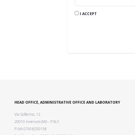
I ACCEPT
HEAD OFFICE, ADMINISTRATIVE OFFICE AND LABORATORY
Via Solferino, 12
20010 Inveruno (MI) - ITALY
P.IVA 07618250158