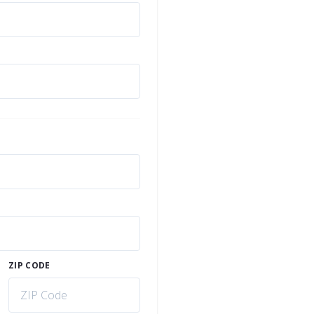
ZIP CODE