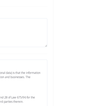
nal data) is that the information
ation and businesses. The
 and 28 of Law 675/96 for the
ird parties therein.