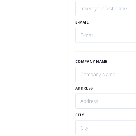
E-MAIL
COMPANY NAME
ADDRESS
CITY