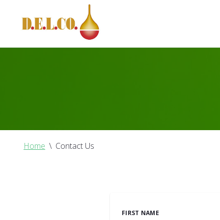
Home
\
Contact Us
FIRST NAME