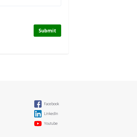
Submit
Facebook
LinkedIn
Youtube