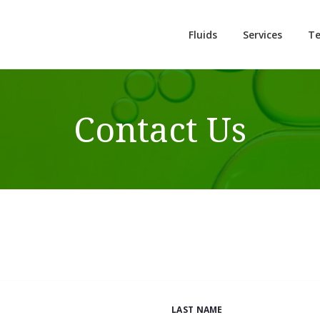
Fluids
Services
Te
Contact Us
LAST NAME