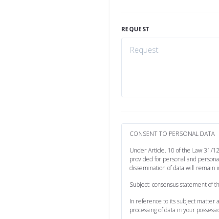
REQUEST
CONSENT TO PERSONAL DATA
Under Article. 10 of the Law 31/12
provided for personal and personal
dissemination of data will remain i
Subject: consensus statement of t
In reference to its subject matter
processing of data in your possessi