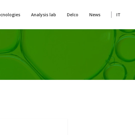
cnologies
Analysis lab
Delco
News
IT