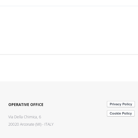
OPERATIVE OFFICE
Via Della Chimica, 6
20020 Arconate (MI) - ITALY