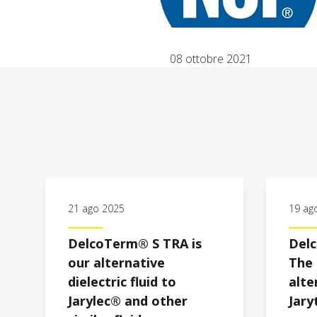
08 ottobre 2021
21 ago 2025
19 ag
DelcoTerm® S TRA is
Del
our alternative
The 
dielectric fluid to
alte
Jarylec® and other
Jar