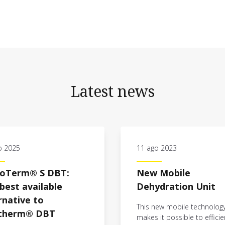
Latest news
o 2025
11 ago 2023
coTerm® S DBT:
New Mobile
best available
Dehydration Unit
rnative to
This new mobile technolog
ytherm® DBT
makes it possible to efficie