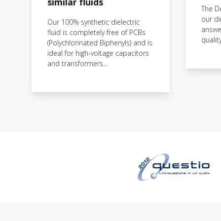
similar fluids
The D
our di
Our 100% synthetic dielectric
answer
fluid is completely free of PCBs
qualit
(Polychlorinated Biphenyls) and is
ideal for high-voltage capacitors
and transformers...