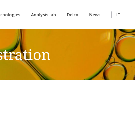
cnologies
Analysis lab
Delco
News
IT
tration