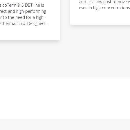
and at a low cost remove w
elcoTerm® S DBT line is
even in high concentrations,.
rect and high-performing
 to the need for a high-
y thermal fluid. Designed...