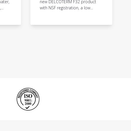
ater,
new DELCOTERM F32 product
..
with NSF registration, a low...