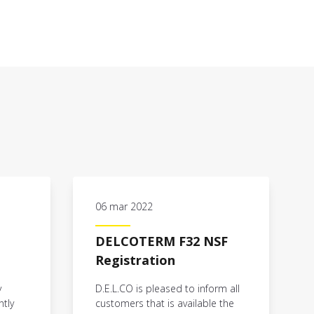
06 mar 2022
DELCOTERM F32 NSF
Registration
y
D.E.L.CO is pleased to inform all
ntly
customers that is available the