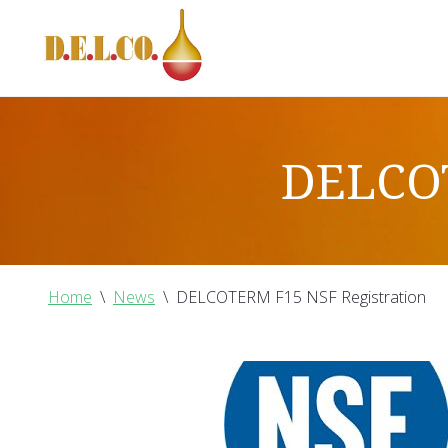
DELCOT
Home
\
News
\
DELCOTERM F15 NSF Registration