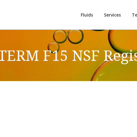
Fluids
Services
Te
ERM F15 NSF Regis